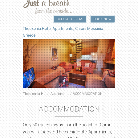
SPECIAL OFFERS
BOOK NOW
Theoxenia Hotel Apartments, Chrani Messinia
Greece
Theoxenia Hotel Apartments
/
ACCOMMODATION
ACCOMMODATION
Only 50 meters away from the beach of Chrani,
you will discover Theoxenia Hotel Apartments,