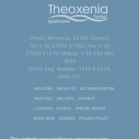
Chrani, Messinia, 22100, Greece,
Tel. + 30 27250 31782, Fax: + 30
27250 31270, Mobile: + 30 694 480
7649
GNTO Reg. Number: 1249 K 032A
0005 101
WELCOME
ABOUT US
ACCOMMODATION
FACILITIES
GALLERY
CONTACT
LOCATION
ACCESS
SPECIAL OFFERS
BOOK NOW
COOKIES
PRIVACY POLICY
2019
RECOGNITION OF EXCELLENCE