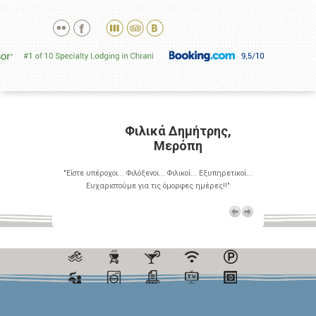
ρης,
Φιλικά Δημήτρης,
Μερόπη
Εξυπηρετικοί...
"Είστε υπέροχοι... Φιλόξενοι... Φιλικοί... Εξυπηρετικοί...
"Είστε υπέροχο
έρες!!"
Ευχαριστούμε για τις όμορφες ημέρες!!"
Ευχαρι