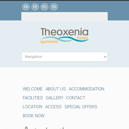
EN
DE
RU
GR
Contact us : Tel: +30 27250 31782, Fax: +30
27250 31270, Mob:+ 30 694 480 7649
WELCOME
ABOUT US
ACCOMMODATION
FACILITIES
GALLERY
CONTACT
LOCATION
ACCESS
SPECIAL OFFERS
BOOK NOW