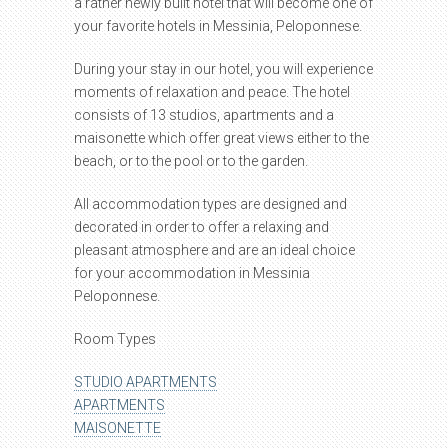
a rather newly built hotel that will become one of
your favorite hotels in Messinia, Peloponnese.
During your stay in our hotel, you will experience
moments of relaxation and peace. The hotel
consists of 13 studios, apartments and a
maisonette which offer great views either to the
beach, or to the pool or to the garden.
All accommodation types are designed and
decorated in order to offer a relaxing and
pleasant atmosphere and are an ideal choice
for your accommodation in Messinia
Peloponnese.
Room Types
STUDIO APARTMENTS
APARTMENTS
MAISONETTE