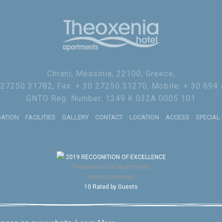
Chrani, Messinia, 22100, Greece,
0 27250 31782, Fax: + 30 27250 31270, Mobile: + 30 694
GNTO Reg. Number: 1249 K 032A 0005 101
ATION
FACILITIES
GALLERY
CONTACT
LOCATION
ACCESS
SPECIAL
2019
RECOGNITION OF EXCELLENCE
Theoxenia Hotel Apartments
HotelsCombined
10
Rated by Guests