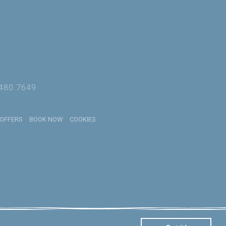
 480 7649
 OFFERS
BOOK NOW
COOKIES