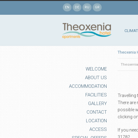
EN
DE
RU
GR
CLIMAT
Theoxenia 
Theoxenia
WELCOME
ABOUT US
ACCOMMODATION
FACILITIES
Travelling
There are 
GALLERY
possible w
CONTACT
clicking on
LOCATION
ACCESS
If you nee
31782.