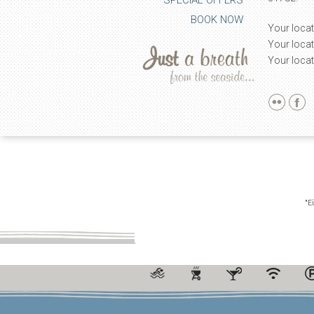
SPECIAL OFFERS
BOOK NOW
Your locat
Your locat
Your locat
"Ε