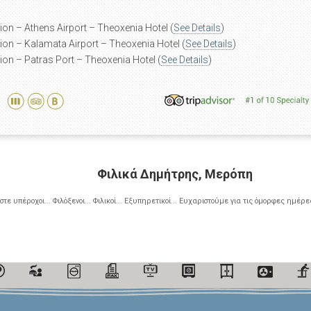
ion – Athens Airport – Theoxenia Hotel (
See Details
)
ion – Kalamata Airport – Theoxenia Hotel (
See Details
)
ion – Patras Port – Theoxenia Hotel (
See Details
)
Φιλικά Δημήτρης, Μερόπη
ίστε υπέροχοι... Φιλόξενοι... Φιλικοί... Εξυπηρετικοί... Ευχαριστούμε για τις όμορφες ημέρες