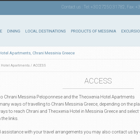
Contact us : Tel: +30 27250 31782, Fax:
E
DINING
LOCAL DESTINATIONS
PRODUCTS OF MESSINIA
EXCURSI
Hotel Apartments, Chrani Messinia Greece
 Hotel Apartments
/
ACCESS
ACCESS
 to Chrani Messinia Peloponnese and the Theoxenia Hotel Apartments
many ways of travelling to Chrani Messinia Greece, depending on the pl
ays to reach Chrani and Theoxenia Hotel in Messinia Greece and select 
 the links.
d assistance with your travel arrangements you may also contact us by e