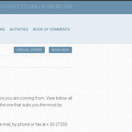
 +30 27250 31270, Mob:+ 30 694 480 7649
ONS
ACTIVITIES
BOOK OF COMMENTS
SPECIAL OFFERS
BOOK NOW
ace you are coming from. View below all
the one that suits you the most by
-mail, by phone or fax at + 30 27250