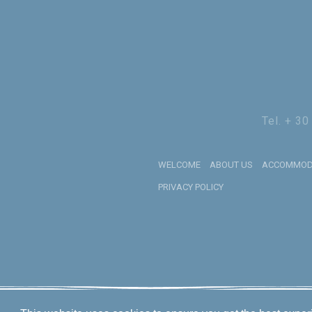
Tel. + 3
WELCOME
ABOUT US
ACCOMMOD
PRIVACY POLICY