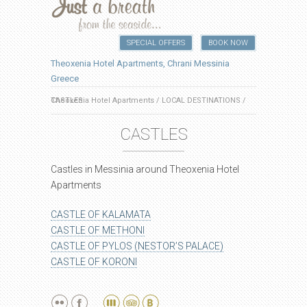
SPECIAL OFFERS
BOOK NOW
Theoxenia Hotel Apartments, Chrani Messinia
Greece
Theoxenia Hotel Apartments
CASTLES
/
LOCAL DESTINATIONS
/
CASTLES
Castles in Messinia around Theoxenia Hotel
Apartments
CASTLE OF KALAMATA
CASTLE OF METHONI
CASTLE OF PYLOS (NESTOR’S PALACE)
CASTLE OF KORONI