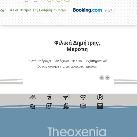
ρης,
Φιλικά Δημήτρης,
Μερόπη
Εξυπηρετικοί...
"Είστε υπέροχοι... Φιλόξενοι... Φιλικοί... Εξυπηρετικοί...
"Είστε υπέροχο
έρες!!"
Ευχαριστούμε για τις όμορφες ημέρες!!"
Ευχαρι