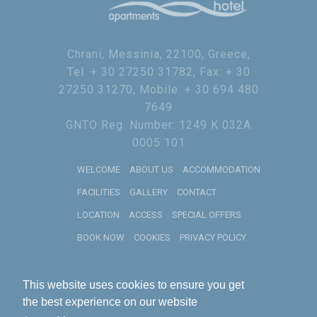
Chrani, Messinia, 22100, Greece,
Tel. + 30 27250 31782, Fax: + 30
27250 31270, Mobile: + 30 694 480
7649
GNTO Reg. Number: 1249 K 032A
0005 101
WELCOME
ABOUT US
ACCOMMODATION
FACILITIES
GALLERY
CONTACT
LOCATION
ACCESS
SPECIAL OFFERS
BOOK NOW
COOKIES
PRIVACY POLICY
2019
RECOGNITION OF EXCELLENCE
This website uses cookies to ensure you get
Theoxenia Hotel Apartments
HotelsCombined
the best experience on our website
10
Rated by Guests