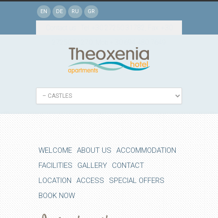
EN
DE
RU
GR
Contact us : Tel: +30 27250 31782, Fax: +30
27250 31270, Mob:+ 30 694 480 7649
WELCOME
ABOUT US
ACCOMMODATION
FACILITIES
GALLERY
CONTACT
LOCATION
ACCESS
SPECIAL OFFERS
BOOK NOW